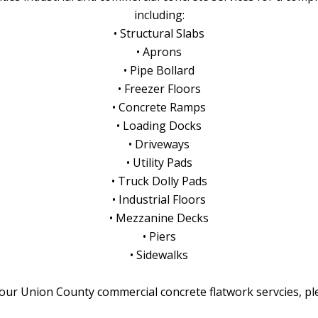
including:
• Structural Slabs
• Aprons
• Pipe Bollard
• Freezer Floors
• Concrete Ramps
• Loading Docks
• Driveways
• Utility Pads
• Truck Dolly Pads
• Industrial Floors
• Mezzanine Decks
• Piers
• Sidewalks
our Union County commercial concrete flatwork servcies, p