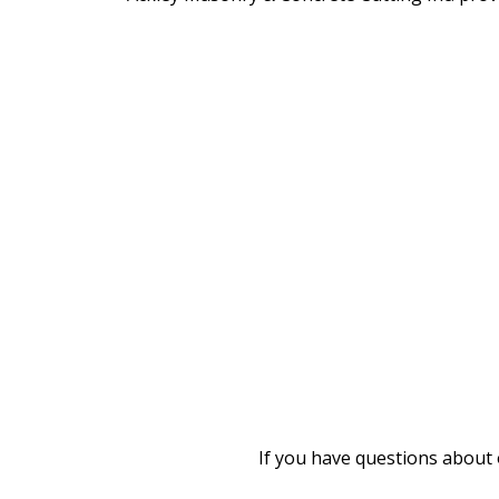
If you have questions about 