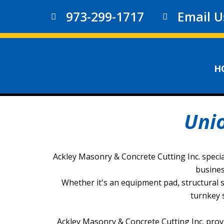
973-299-1717
Email U
H
Uni
Ackley Masonry & Concrete Cutting Inc. specia
busines
Whether it's an equipment pad, structural sl
turnkey 
Ackley Masonry & Concrete Cutting Inc. prov