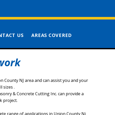
NTACT US
AREAS COVERED
work
ion County NJ area and can assist you and your
 sizes .
Masonry & Concrete Cutting Inc. can provide a
 project.
ete range of applications in Union County Nj