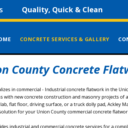
s
Quality, Quick & Clean
OME
CONCRETE SERVICES & GALLERY
CO
on County Concrete Flat
lizes in commercial - Industrial concrete flatwork in the Un
s with new concrete construction and masonry projects of all
ab, flat floor, driving surface, or a truck dolly pad, Ackley 
solution for your Union County commercial concrete flatwork
ides industrial and commercial concrete services for a compl